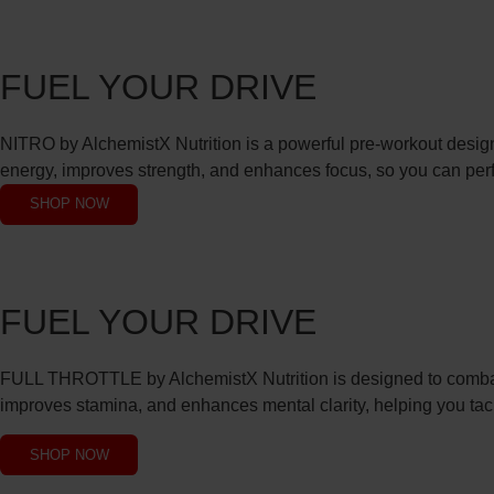
FUEL YOUR DRIVE
NITRO by AlchemistX Nutrition is a powerful pre-workout designe
energy, improves strength, and enhances focus, so you can perfo
SHOP NOW
FUEL YOUR DRIVE
FULL THROTTLE by AlchemistX Nutrition is designed to combat 
improves stamina, and enhances mental clarity, helping you tac
SHOP NOW