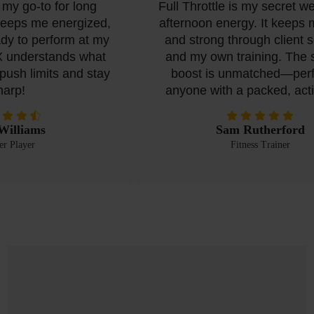
my go-to for long
Full Throttle is my secret we
keeps me energized,
afternoon energy. It keeps m
y to perform at my
and strong through client se
 understands what
and my own training. The s
ush limits and stay
boost is unmatched—perfec
rp!
anyone with a packed, activ
illiams
Sam Rutherford
 Player
Fitness Trainer