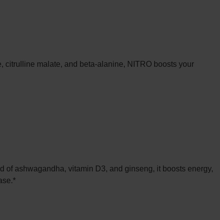
, citrulline malate, and beta-alanine, NITRO boosts your
 of ashwagandha, vitamin D3, and ginseng, it boosts energy,
ase.*