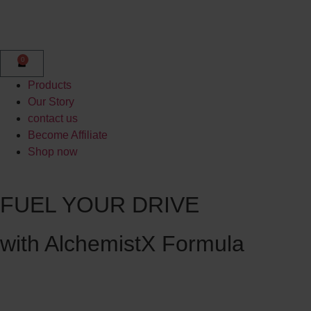
0
Products
Our Story
contact us
Become Affiliate
Shop now
FUEL YOUR DRIVE
with AlchemistX Formula