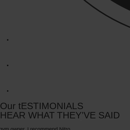
Our tESTIMONIALS
HEAR WHAT THEY’VE SAID
ym owner, I recommend Nitro