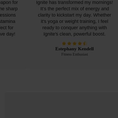
apon for
Ignite has transformed my mornings!
e sharp
It’s the perfect mix of energy and
ssions
clarity to kickstart my day. Whether
tamina
it's yoga or weight training, I feel
t for
ready to conquer anything with
e day!
Ignite's clean, powerful boost.
Estephany Kendell
Fitness Enthusiast