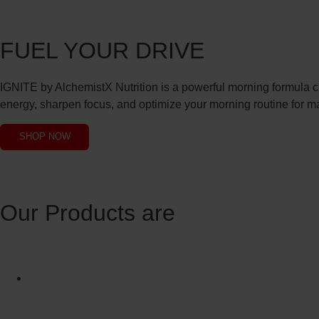
FUEL YOUR DRIVE
IGNITE by AlchemistX Nutrition is a powerful morning formula cra
energy, sharpen focus, and optimize your morning routine for 
SHOP NOW
Our Products are