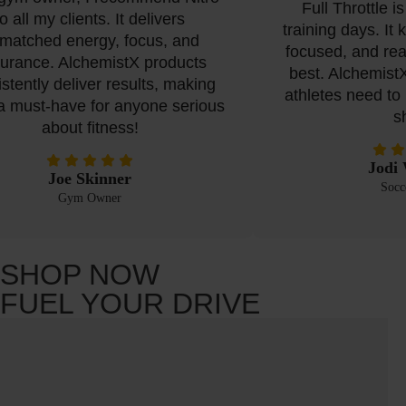
Full Throttle is 
 all my clients. It delivers
training days. It 
atched energy, focus, and
focused, and read
rance. AlchemistX products
best. AlchemistX
tently deliver results, making
athletes need to p
must-have for anyone serious
sha
about fitness!
Jodi W
Joe Skinner
Soccer
Gym Owner
SHOP NOW
FUEL YOUR DRIVE