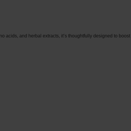
 acids, and herbal extracts, it’s thoughtfully designed to boost