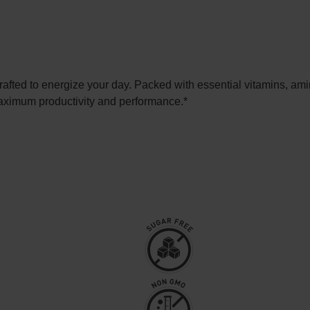
fted to energize your day. Packed with essential vitamins, amino
maximum productivity and performance.*