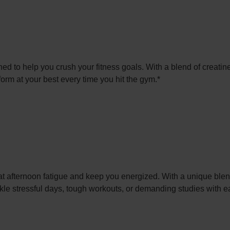
d to help you crush your fitness goals. With a blend of creatine
rm at your best every time you hit the gym.*
afternoon fatigue and keep you energized. With a unique blend
kle stressful days, tough workouts, or demanding studies with e