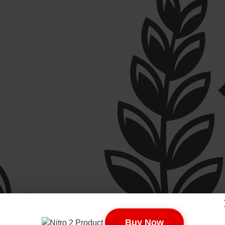
Buy Now